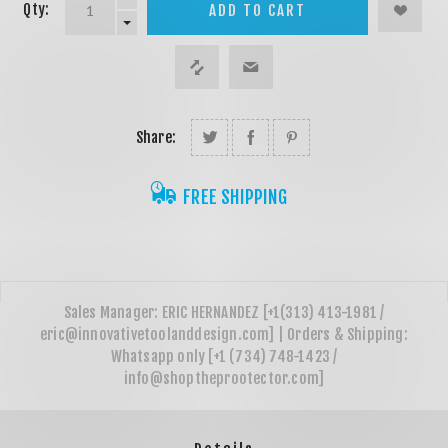
Qty:
ADD TO CART
Share:
FREE SHIPPING