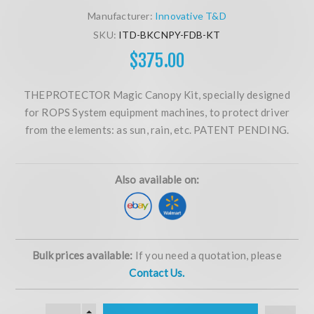
Manufacturer:
Innovative T&D
SKU:
ITD-BKCNPY-FDB-KT
$375.00
THEPROTECTOR Magic Canopy Kit, specially designed
for ROPS System equipment machines, to protect driver
from the elements: as sun, rain, etc. PATENT PENDING.
Also available on:
Bulk prices available:
If you need a quotation, please
Contact Us.