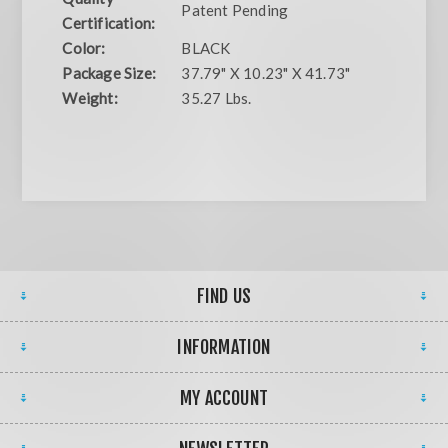
Patent Pending
Certification:
Color:
BLACK
Package Size:
37.79" X 10.23" X 41.73"
Weight:
35.27 Lbs.
FIND US
INFORMATION
MY ACCOUNT