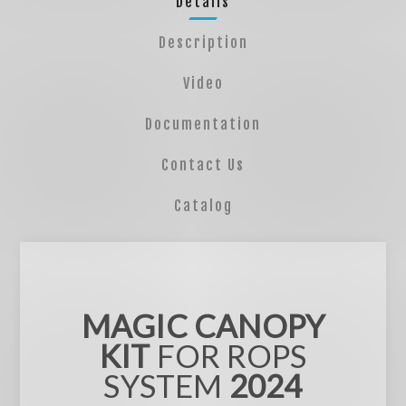
Details
Description
Video
Documentation
Contact Us
Catalog
MAGIC CANOPY
KIT
FOR ROPS
SYSTEM
2024