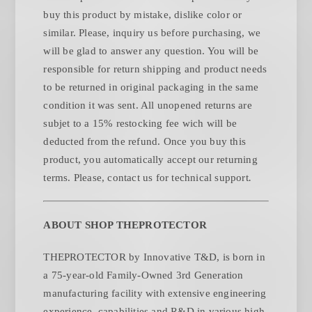
buy this product by mistake, dislike color or
similar. Please, inquiry us before purchasing, we
will be glad to answer any question. You will be
responsible for return shipping and product needs
to be returned in original packaging in the same
condition it was sent. All unopened returns are
subjet to a 15% restocking fee wich will be
deducted from the refund. Once you buy this
product, you automatically accept our returning
.
terms. Please, contact us for technical support
ABOUT SHOP THEPROTECTOR
THEPROTECTOR by Innovative T&D, is born in
a 75-year-old Family-Owned 3rd Generation
manufacturing facility with extensive engineering
experience, capabilities and R&D in various high