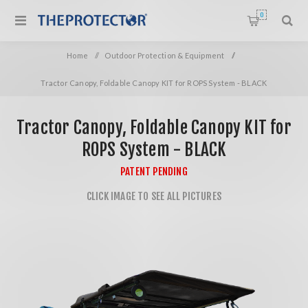
0
Home
/
Outdoor Protection & Equipment
/
Tractor Canopy, Foldable Canopy KIT for ROPS System - BLACK
Tractor Canopy, Foldable Canopy KIT for
ROPS System - BLACK