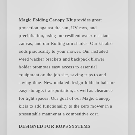
Magic Folding Canopy Kit
provides great
protection against the sun, UV rays, and
precipitation, using our resilient water-resistant
canvas, and our Rolling sun shades. Our kit also
adds practicality to your mower. Our included
weed wacker brackets and backpack blower
holder promotes easy access to essential
equipment on the job site, saving trips to and
saving time. New updated design folds in half for
easy storage, transportation, as well as clearance
for tight spaces. Our goal of our Magic Canopy
kit is to add functionality to the zero mower in a
presentable manner at a competitive cost.
DESIGNED FOR ROPS SYSTEMS