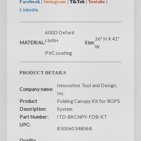
Facebook
|
Instagram
|
TikTok
|
Youtube
|
Linkedin
600D Oxford
36" H X 41"
cloth+
MATERIAL:
Size:
W
PVC coating
PRODUCT DETAILS
Innovative Tool and Design,
Company name:
Inc.
Product
Folding Canopy Kit for ROPS
Description:
System
Part Number:
ITD-BKCNPY-FDB-KT
UPC:
850060348068
Quality