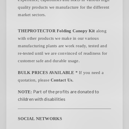
quality products we manufacture for the different
market sectors.
THEPROTECTOR Folding Canopy Kit
along
with other products we make in our various
manufacturing plants are work ready, tested and
re-tested until we are convinced of readiness for
customer safe and durable usage.
BULK PRICES AVAILABLE *
If you need a
quotation, please
Contact Us.
Part of the profits are donated to
NOTE:
children with disabilities
SOCIAL NETWORKS