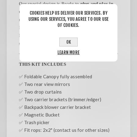
Our special design is Ready to
plug and play in
under 5 minutes.
NO TOOLS/ NO ASSEMBLY
COOKIES HELP US DELIVER OUR SERVICES. BY
USING OUR SERVICES, YOU AGREE TO OUR USE
required. Designed to be attached to ROPS Bars.
OF COOKIES.
Includes Backpack Blower & Weed wacker/
Edger carriers.Trash pick, side mirrors, side
OK
sunshades included.
LEARN MORE
THIS KIT INCLUDES
✅ Foldable Canopy fully assembled
✅ Two rear view mirrors
✅ Two drop curtains
✅ Two carrier brackets (trimmer/edger)
✅ Backpack blower carrier bracket
✅ Magnetic Bucket
✅ Trash picker
✅ Fit rops: 2x2" (contact us for other sizes)