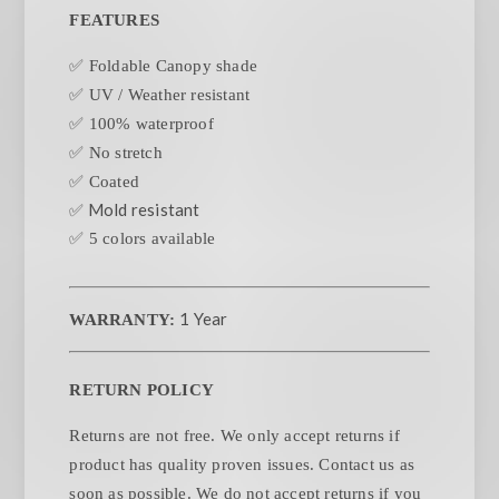
FEATURES
✅ Foldable Canopy shade
✅ UV / Weather resistant
✅ 100% waterproof
✅ No stretch
✅ Coated
✅ Mold resistant
✅ 5 colors available
1 Year
WARRANTY:
RETURN POLICY
Returns are not free. We only accept returns if
product has quality proven issues. Contact us as
soon as possible. We do not accept returns if you