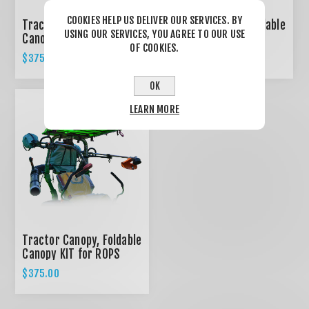
COOKIES HELP US DELIVER OUR SERVICES. BY
Tractor Canopy, Foldable
Tractor Canopy, Foldable
USING OUR SERVICES, YOU AGREE TO OUR USE
Canopy KIT for ROPS
Canopy KIT for ROPS
OF COOKIES.
System - RED
System - BLACK
$375.00
$375.00
OK
LEARN MORE
Tractor Canopy, Foldable
Canopy KIT for ROPS
System - GREEN
$375.00