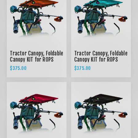
Tractor Canopy, Foldable
Tractor Canopy, Foldable
Canopy KIT for ROPS
Canopy KIT for ROPS
System - ORANGE
System - TEAL
$375.00
$375.00