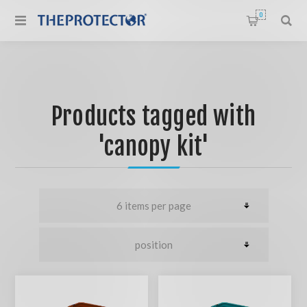
0
Products tagged with
'canopy kit'