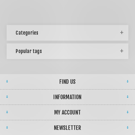
Categories
Popular tags
FIND US
INFORMATION
MY ACCOUNT
NEWSLETTER