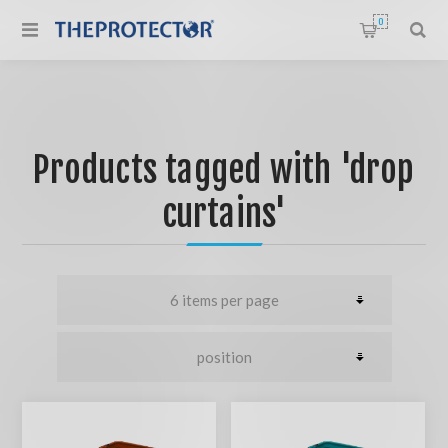
0
Products tagged with 'drop
curtains'