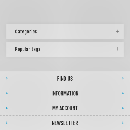
Categories
Popular tags
FIND US
INFORMATION
MY ACCOUNT
NEWSLETTER