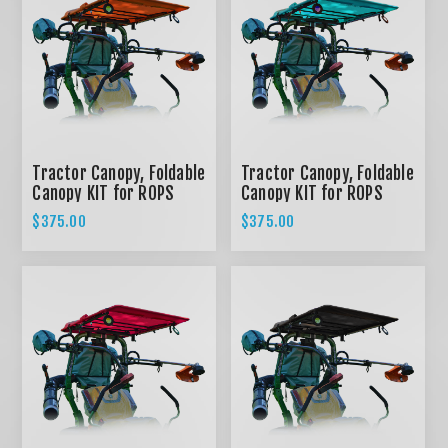
Tractor Canopy, Foldable
Tractor Canopy, Foldable
Canopy KIT for ROPS
Canopy KIT for ROPS
System - ORANGE
System - TEAL
$375.00
$375.00