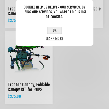
COOKIES HELP US DELIVER OUR SERVICES. BY
Tractor Canopy, Foldable
Tractor Canopy, Foldable
USING OUR SERVICES, YOU AGREE TO OUR USE
Canopy KIT for ROPS
Canopy KIT for ROPS
OF COOKIES.
System - RED
System - BLACK
$375.00
$375.00
OK
LEARN MORE
Tractor Canopy, Foldable
Canopy KIT for ROPS
System - GREEN
$375.00