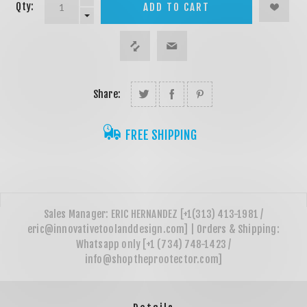
Qty:
ADD TO CART
Share:
FREE SHIPPING