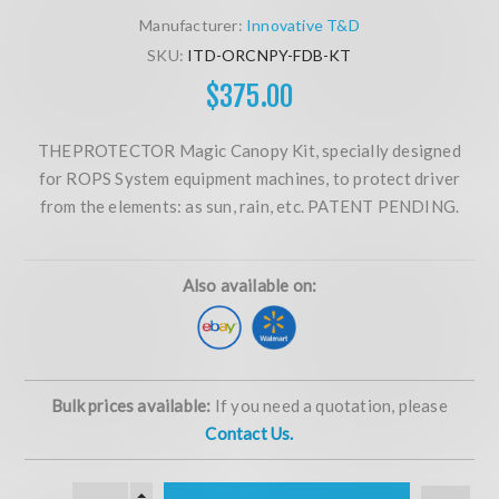
Manufacturer:
Innovative T&D
SKU:
ITD-ORCNPY-FDB-KT
$375.00
THEPROTECTOR Magic Canopy Kit, specially designed
for ROPS System equipment machines, to protect driver
from the elements: as sun, rain, etc. PATENT PENDING.
Also available on:
Bulk prices available:
If you need a quotation, please
Contact Us.