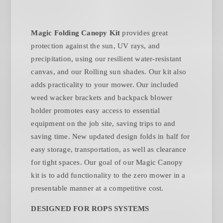
Magic Folding Canopy Kit
provides great
protection against the sun, UV rays, and
precipitation, using our resilient water-resistant
canvas, and our Rolling sun shades. Our kit also
adds practicality to your mower. Our included
weed wacker brackets and backpack blower
holder promotes easy access to essential
equipment on the job site, saving trips to and
saving time. New updated design folds in half for
easy storage, transportation, as well as clearance
for tight spaces. Our goal of our Magic Canopy
kit is to add functionality to the zero mower in a
presentable manner at a competitive cost.
DESIGNED FOR ROPS SYSTEMS