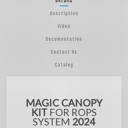
Details
Description
Video
Documentation
Contact Us
Catalog
MAGIC CANOPY
KIT
FOR ROPS
SYSTEM
2024