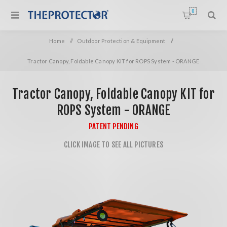
0
Home
/
Outdoor Protection & Equipment
/
Tractor Canopy, Foldable Canopy KIT for ROPS System - ORANGE
Tractor Canopy, Foldable Canopy KIT for
ROPS System - ORANGE