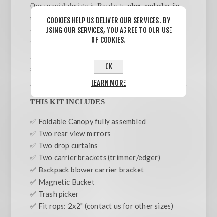
Our special design is Ready to
plug and play in
under 5 minutes.
NO TOOLS/ NO ASSEMBLY
COOKIES HELP US DELIVER OUR SERVICES. BY
USING OUR SERVICES, YOU AGREE TO OUR USE
required. Designed to be attached to ROPS Bars.
OF COOKIES.
Includes Backpack Blower & Weed wacker/
Edger carriers.Trash pick, side mirrors, side
OK
sunshades included.
LEARN MORE
THIS KIT INCLUDES
✅ Foldable Canopy fully assembled
✅ Two rear view mirrors
✅ Two drop curtains
✅ Two carrier brackets (trimmer/edger)
✅ Backpack blower carrier bracket
✅ Magnetic Bucket
✅ Trash picker
✅ Fit rops: 2x2" (contact us for other sizes)