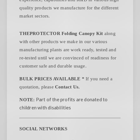
quality products we manufacture for the different
market sectors.
THEPROTECTOR Folding Canopy Kit
along
with other products we make in our various
manufacturing plants are work ready, tested and
re-tested until we are convinced of readiness for
customer safe and durable usage.
BULK PRICES AVAILABLE *
If you need a
quotation, please
Contact Us.
Part of the profits are donated to
NOTE:
children with disabilities
SOCIAL NETWORKS