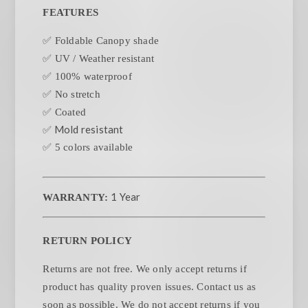
FEATURES
✅ Foldable Canopy shade
✅ UV / Weather resistant
✅ 100% waterproof
✅ No stretch
✅ Coated
✅ Mold resistant
✅ 5 colors available
1 Year
WARRANTY:
RETURN POLICY
Returns are not free. We only accept returns if
product has quality proven issues. Contact us as
soon as possible. We do not accept returns if you