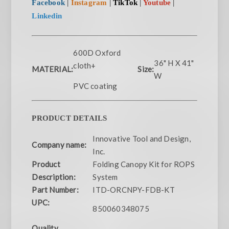
Facebook
|
Instagram
|
TikTok
|
Youtube
|
Linkedin
600D Oxford
36" H X 41"
cloth+
MATERIAL:
Size:
W
PVC coating
PRODUCT DETAILS
Innovative Tool and Design,
Company name:
Inc.
Product
Folding Canopy Kit for ROPS
Description:
System
Part Number:
ITD-ORCNPY-FDB-KT
UPC:
850060348075
Quality