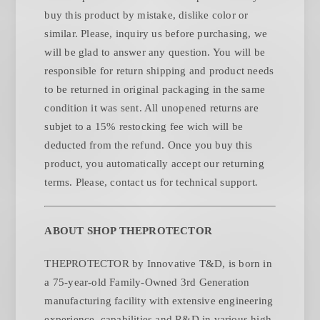
buy this product by mistake, dislike color or
similar. Please, inquiry us before purchasing, we
will be glad to answer any question. You will be
responsible for return shipping and product needs
to be returned in original packaging in the same
condition it was sent. All unopened returns are
subjet to a 15% restocking fee wich will be
deducted from the refund. Once you buy this
product, you automatically accept our returning
.
terms. Please, contact us for technical support
ABOUT SHOP THEPROTECTOR
THEPROTECTOR by Innovative T&D, is born in
a 75-year-old Family-Owned 3rd Generation
manufacturing facility with extensive engineering
experience, capabilities and R&D in various high