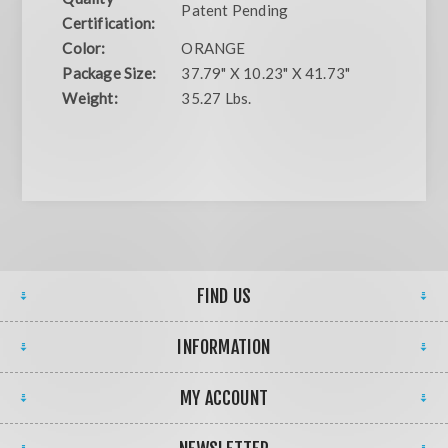
Patent Pending
Certification:
Color:
ORANGE
Package Size:
37.79" X 10.23" X 41.73"
Weight:
35.27 Lbs.
FIND US
INFORMATION
MY ACCOUNT