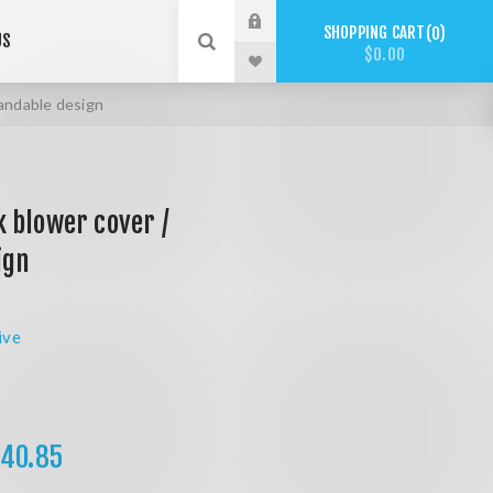
SHOPPING CART
0
US
$0.00
andable design
 blower cover /
ign
ive
40.85