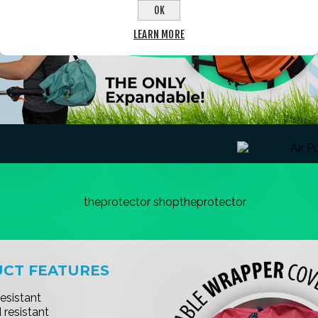
OK
LEARN MORE