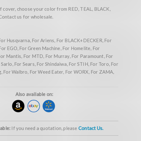
 cover, choose your color from RED, TEAL, BLACK,
ntact us for wholesale.
For Husqvarna, For Ariens, For BLACK+DECKER, For
For EGO, For Green Machine, For Homelite, For
For Mantis, For MTD, For Murray, For Paramount, For
Sarlo, For Sears, For Shindaiwa, For STIH, For Toro, For
ng, For Walbro, For Weed Eater, For WORX, For ZAMA,
Also available on:
lable:
If you need a quotation, please
Contact Us.