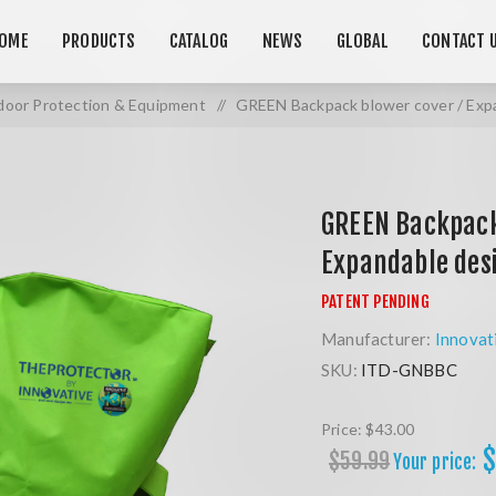
OME
PRODUCTS
CATALOG
NEWS
GLOBAL
CONTACT 
oor Protection & Equipment
/
GREEN Backpack blower cover / Exp
GREEN Backpack
Expandable des
Manufacturer:
Innovat
SKU:
ITD-GNBBC
Price:
$43.00
$
$59.99
Your price: