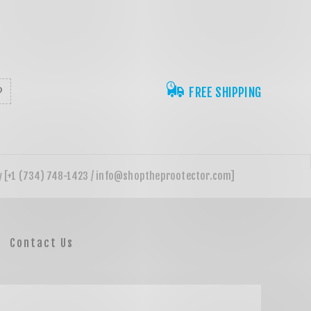
FREE SHIPPING
Contact Us