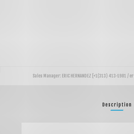
Description