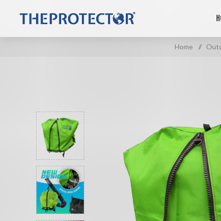
H
Home
/
Outd