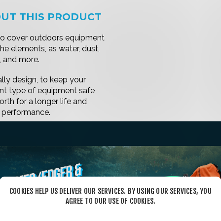
COOKIES HELP US DELIVER OUR SERVICES. BY USING OUR SERVICES, YOU
AGREE TO OUR USE OF COOKIES.