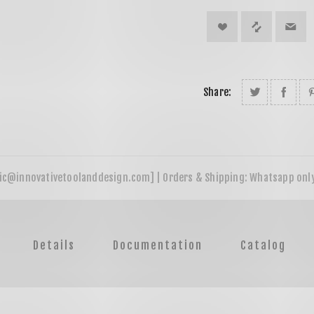
Share:
Details
Documentation
Catalog