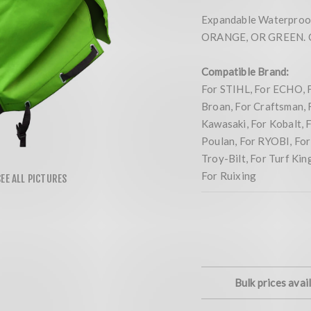
Expandable Waterproof
ORANGE, OR GREEN. Co
Compatible Brand:
For STIHL, For ECHO, 
Broan, For Craftsman, 
Kawasaki, For Kobalt, 
Poulan, For RYOBI, For 
Troy-Bilt, For Turf Ki
For Ruixing
Bulk prices avai