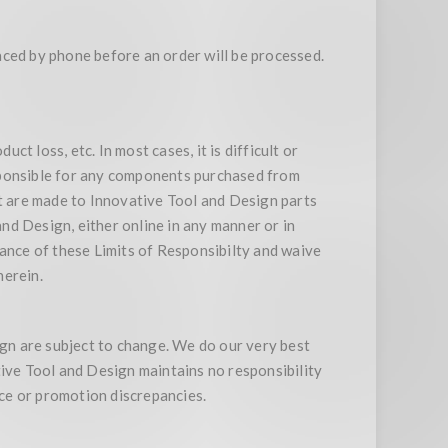
aced by phone before an order will be processed.
ct loss, etc. In most cases, it is difficult or
sponsible for any components purchased from
at are made to Innovative Tool and Design parts
nd Design, either online in any manner or in
tance of these Limits of Responsibilty and waive
herein.
ign are subject to change. We do our very best
tive Tool and Design maintains no responsibility
ice or promotion discrepancies.