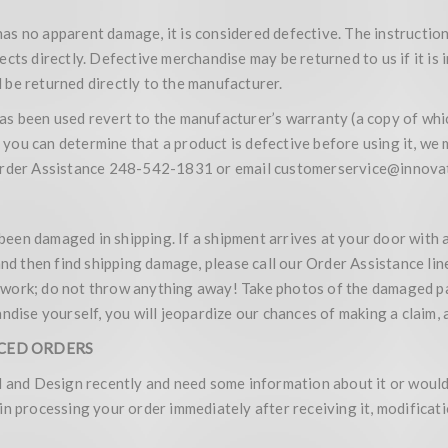
 has no apparent damage, it is considered defective. The instruction
cts directly. Defective merchandise may be returned to us if it is
be returned directly to the manufacturer.
as been used revert to the manufacturer’s warranty (a copy of wh
f you can determine that a product is defective before using it, we
 Order Assistance 248-542-1831 or email customerservice@innovat
een damaged in shipping. If a shipment arrives at your door with 
and then find shipping damage, please call our Order Assistance line
rwork; do not throw anything away! Take photos of the damaged p
ndise yourself, you will jeopardize our chances of making a claim, 
ACED ORDERS
l and Design recently and need some information about it or would 
in processing your order immediately after receiving it, modifica