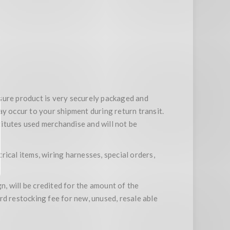
ensure product is very securely packaged and
ay occur to your shipment during return transit.
stitutes used merchandise and will not be
trical items, wiring harnesses, special orders,
n, will be credited for the amount of the
rd restocking fee for new, unused, resale able