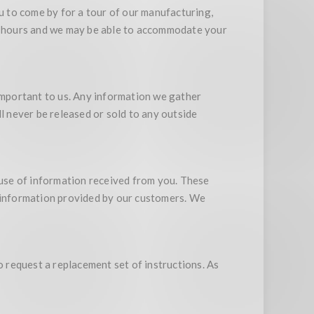
 to come by for a tour of our manufacturing,
ss hours and we may be able to accommodate your
 important to us. Any information we gather
l never be released or sold to any outside
suse of information received from you. These
o information provided by our customers. We
o request a replacement set of instructions. As