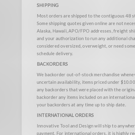
SHIPPING
Most orders are shipped to the contiguous 48 s
Some shipping quotes given online are not nece
Alaska, Hawaii, APO/FPO addresses, freight ship
and your authorization to run any additional ch
considered oversized, overweight, or need some t
schedule delivery.
BACKORDERS
We backorder out-of-stock merchandise whenever
uncertain availability, items priced under $10.
any backorders that were placed with the origina
backorder any items included on an international o
your backorders at any time up to ship date.
INTERNATIONAL ORDERS
Innovative Tool and Design will ship to anywhere
payment. For international orders, it is highly 