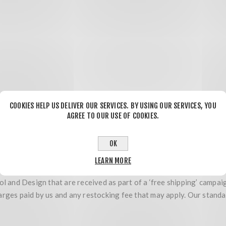
 their entirety. Return shipping will be at your expense. You must 
COOKIES HELP US DELIVER OUR SERVICES. BY USING OUR SERVICES, YOU
ive Tool and Design is not held responsible for any damage that m
AGREE TO OUR USE OF COOKIES.
ing, installing or discarding of product or packaging materials con
via COD or billed to Innovative Tool and Design in any way.
OK
 limited to) wheels, tires that have been mounted or installed, elec
LEARN MORE
l and Design that are received as part of a ‘free shipping’ campaig
arges paid by us and any restocking fee that may apply. Our standa