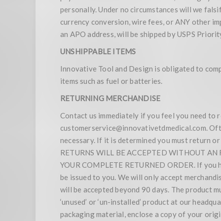
personally. Under no circumstances will we falsif
currency conversion, wire fees, or ANY other imp
an APO address, will be shipped by USPS Priority
UNSHIPPABLE ITEMS
Innovative Tool and Design is obligated to compl
items such as fuel or batteries.
RETURNING MERCHANDISE
Contact us immediately if you feel you need to 
customerservice@innovativetdmedical.com. Oftent
necessary. If it is determined you must return 
RETURNS WILL BE ACCEPTED WITHOUT AN RM
YOUR COMPLETE RETURNED ORDER. If you have t
be issued to you. We will only accept merchandi
will be accepted beyond 90 days. The product m
‘unused’ or ‘un-installed’ product at our headq
packaging material, enclose a copy of your orig