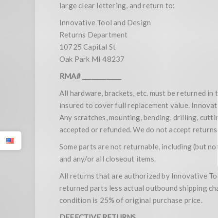
large clear lettering, and return to:
Innovative Tool and Design
Returns Department
10725 Capital St
Oak Park MI 48237
RMA# _____________
All hardware, brackets, etc. must be returned in
insured to cover full replacement value. Innovat
Any scratches, mounting, bending, drilling, cutt
accepted or refunded. We do not accept returns 
Some parts are not returnable, including (but not
and any/or all closeout items.
All returns that are authorized by Innovative Too
returned parts less actual outbound shipping ch
condition is 25% of original purchase price.
DEFECTIVE RETURNS