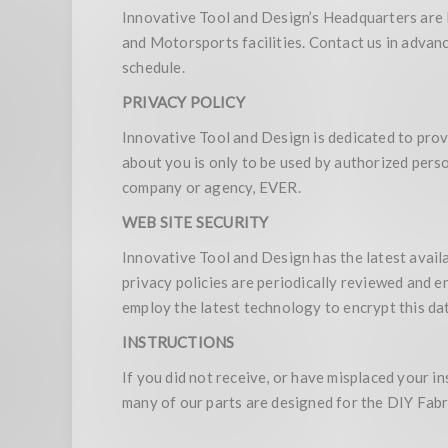
Innovative Tool and Design’s Headquarters are 
and Motorsports facilities. Contact us in advan
schedule.
PRIVACY POLICY
Innovative Tool and Design is dedicated to prov
about you is only to be used by authorized perso
company or agency, EVER.
WEB SITE SECURITY
Innovative Tool and Design has the latest availa
privacy policies are periodically reviewed and 
employ the latest technology to encrypt this dat
INSTRUCTIONS
If you did not receive, or have misplaced your i
many of our parts are designed for the DIY Fabri