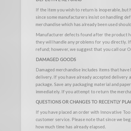
If the item you wish to return is inoperable, but
since some manufacturers insist on handling defe
merchandise which has already been used should 
Manufacturer defects found after the product h
they will handle any problems for you directly. I
refund; however, we suggest that you call our
DAMAGED GOODS
Damaged merchandise includes items that have b
delivery. If you have already accepted delivery 
package. Save any packaging material and pape
immediately. If you attempt to return the mercha
QUESTIONS OR CHANGES TO RECENTLY PL
If you have placed an order with Innovative Too
customer service. Please note that since we beg
how much time has already elapsed.