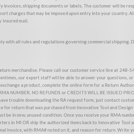
y invoices, shipping documents or labels. The customer will be respo
ort charges that may be imposed upon entry into your country. All p
 Insured mail.
y with all rules and regulations governing commercial shipping. Du
return merchandise. Please call our customer service line at 248-5
imes, our expert staff will be able to answer your questions, or 
or exchange a product, complete the online form for a Return Auth
A NUMBER. NO REFUNDS or CREDITS WILL BE ISSUED PRIOR T
rouble downloading the RA request form, just contact customer
se for return that was purchased from Innovative Tool and Design 
ust be in new, unused condition. Once you receive your RMA numbe
uarters in MI OR ship the authorized items back to Innovative Too
inal invoice, with RMA# noted on it, and reason for return. Write 