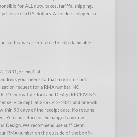
nsible for ALL duty, taxes, tariffs, shipping,
rices are in U.S. dollars. All orders shipped to
e to this, we are not able to ship flammable
42-1831, or email at
address your needs so that a return is not
orization request for a RMA number. NO
O Innovative Tool and Design RECEIVING
 service dept. at 248-542-1831 and one will
within 90 days of the receipt date. No returns
r, . You can return or exchanged any new
l and Design. We recommend use sufficient
your RMA number on the outside of the box in