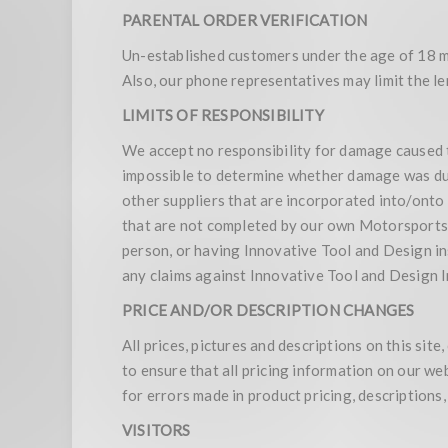
PARENTAL ORDER VERIFICATION
Un-established customers under the age of 18 mu
Also, our phone representatives may limit the len
LIMITS OF RESPONSIBILITY
We accept no responsibility for damage caused to y
impossible to determine whether damage was due
other suppliers that are incorporated into/onto
that are not completed by our own Motorsports s
person, or having Innovative Tool and Design in
any claims against Innovative Tool and Design I
PRICE AND/OR DESCRIPTION CHANGES
All prices, pictures and descriptions on this si
to ensure that all pricing information on our w
for errors made in product pricing, descriptions
VISITORS