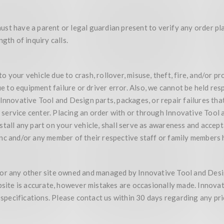
st have a parent or legal guardian present to verify any order pl
gth of inquiry calls.
our vehicle due to crash, rollover, misuse, theft, fire, and/or produ
 to equipment failure or driver error. Also, we cannot be held re
 Innovative Tool and Design parts, packages, or repair failures th
ervice center. Placing an order with or through Innovative Tool a
stall any part on your vehicle, shall serve as awareness and accep
nc and/or any member of their respective staff or family members 
te, or any other site owned and managed by Innovative Tool and Des
ebsite is accurate, however mistakes are occasionally made. Innova
, specifications. Please contact us within 30 days regarding any pr