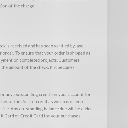
tion of the charge.
k is received and has been verified by, and
r order. To ensure that your order is shipped as
r payment on completed projects. Customers
 the amount of the check. If it becomes
for any ‘outstanding credit’ on your account for
mber at the time of credit as we do not keep
ge fee. Any outstanding balance due will be added
bit Card or Credit Card for your purchases