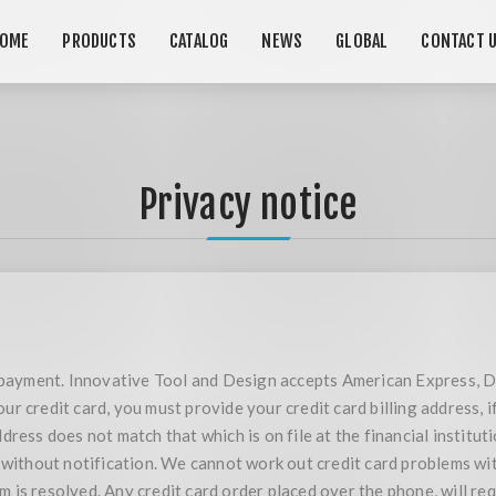
OME
PRODUCTS
CATALOG
NEWS
GLOBAL
CONTACT 
Privacy notice
r payment. Innovative Tool and Design accepts American Express, D
r credit card, you must provide your credit card billing address, i
ress does not match that which is on file at the financial instituti
 without notification. We cannot work out credit card problems with
is resolved. Any credit card order placed over the phone, will req