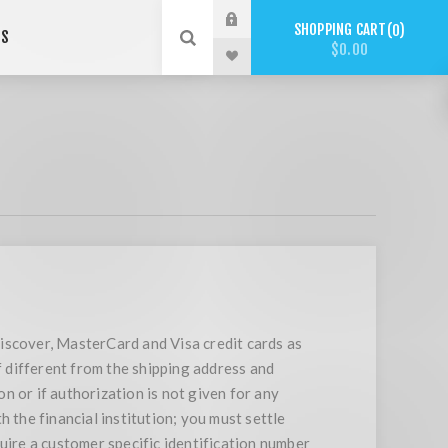
SHOPPING CART
0
US
$0.00
iscover, MasterCard and Visa credit cards as
f different from the shipping address and
on or if authorization is not given for any
 the financial institution; you must settle
uire a customer specific identification number