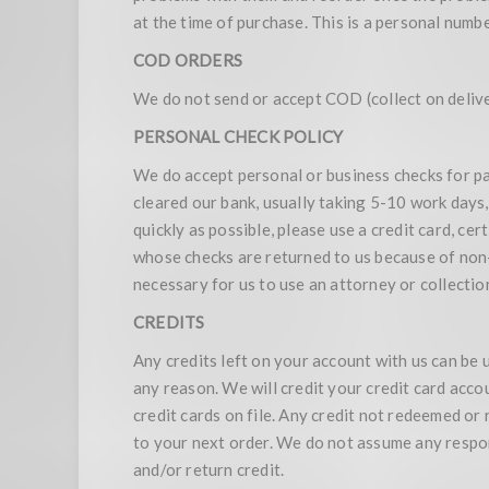
at the time of purchase. This is a personal numb
COD ORDERS
We do not send or accept COD (collect on delive
PERSONAL CHECK POLICY
We do accept personal or business checks for pa
cleared our bank, usually taking 5-10 work days,
quickly as possible, please use a credit card, c
whose checks are returned to us because of non-s
necessary for us to use an attorney or collection
CREDITS
Any credits left on your account with us can be 
any reason. We will credit your credit card acco
credit cards on file. Any credit not redeemed or
to your next order. We do not assume any respon
and/or return credit.