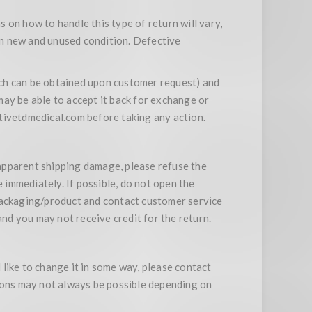
s on how to handle this type of return will vary,
 in new and unused condition. Defective
ich can be obtained upon customer request) and
 may be able to accept it back for exchange or
ivetdmedical.com before taking any action.
apparent shipping damage, please refuse the
 immediately. If possible, do not open the
ackaging/product and contact customer service
and you may not receive credit for the return.
like to change it in some way, please contact
tions may not always be possible depending on