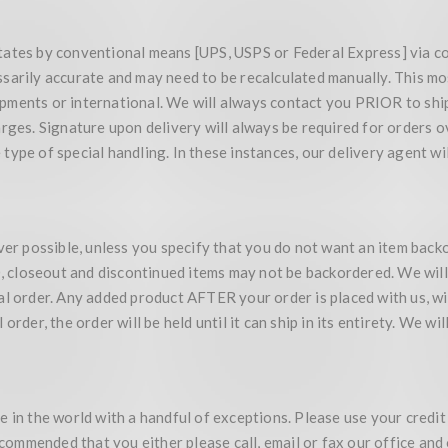
tates by conventional means [UPS, USPS or Federal Express] via c
ssarily accurate and may need to be recalculated manually. This m
ments or international. We will always contact you PRIOR to shipp
arges. Signature upon delivery will always be required for orders 
ype of special handling. In these instances, our delivery agent wi
 possible, unless you specify that you do not want an item backo
00, closeout and discontinued items may not be backordered. We wil
l order. Any added product AFTER your order is placed with us, wil
rder, the order will be held until it can ship in its entirety. We wil
 in the world with a handful of exceptions. Please use your credit
recommended that you either please call, email or fax our office an