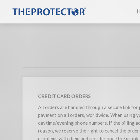
H
CREDIT CARD ORDERS
All orders are handled through a secure link fo
payment on all orders, worldwide. When using you
daytime/evening phone numbers. If the billing add
reason, we reserve the right to cancel the order
problems with them and reorder once the problem 