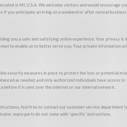
located in MI, U.S.A. We welcome visitors and would encourage you
ce if you anticipate arriving on a weekend or after normal busine
iding you a safe and satisfying online experience. Your privacy is
nnel to enable us to better serve you. Your private information wil
ble security measures in place to protect the loss or potential mi
enhanced as needed, and only authorized individuals have access t
a before it is sent over the internet or our internal network.
nstructions, feel free to contact our customer service department t
cator, many parts do not come with ‘specific’ instructions.