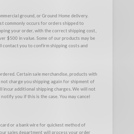
ommercial ground, or Ground Home delivery.
ost commonly occurs for orders shipped to
ing your order, with the correct shipping cost,
over $500 in value. Some of our products may be
ll contact you to confirm shipping costs and
rdered. Certain sale merchandise, products with
l not charge you shipping again for shipment of
l incur additional shipping charges. We will not
l notify you if this is the case. You may cancel
 card or a bank wire for quickest method of
d our sales department will process your order