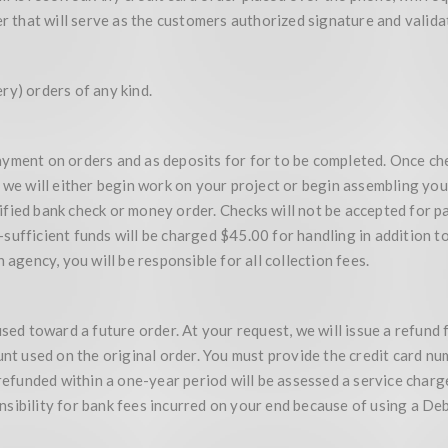
er that will serve as the customers authorized signature and valida
ry) orders of any kind.
yment on orders and as deposits for for to be completed. Once chec
 we will either begin work on your project or begin assembling you
ertified bank check or money order. Checks will not be accepted fo
ufficient funds will be charged $45.00 for handling in addition to
 agency, you will be responsible for all collection fees.
used toward a future order. At your request, we will issue a refund 
unt used on the original order. You must provide the credit card nu
 refunded within a one-year period will be assessed a service char
sibility for bank fees incurred on your end because of using a De