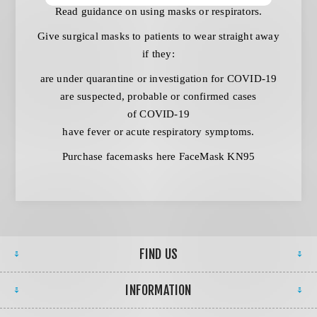
Read
guidance on using masks or respirators
.
Give surgical masks to patients to wear straight away
if they:
are under quarantine or investigation for COVID-19
are suspected, probable or confirmed cases
of COVID-19
have fever or acute respiratory symptoms.
Purchase facemasks here
FaceMask KN95
FIND US
INFORMATION