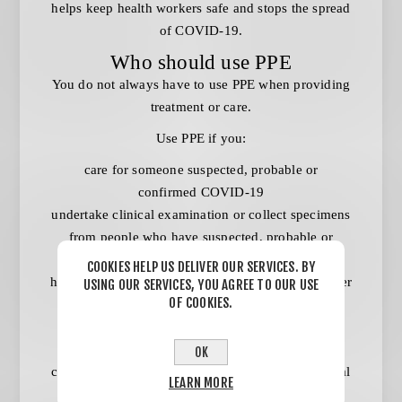
helps keep health workers safe and stops the spread
of COVID-19.
Who should use PPE
You do not always have to use PPE when providing
treatment or care.
Use PPE if you:
care for someone suspected, probable or
confirmed COVID-19
undertake clinical examination or collect specimens
from people who have suspected, probable or
confirmed COVID-19
COOKIES HELP US DELIVER OUR SERVICES. BY
have significant contact with people who have fever
USING OUR SERVICES, YOU AGREE TO OUR USE
OF COOKIES.
or acute respiratory symptoms
work directly with patients or residents in an area
with significant community transmission –
OK
community transmission is defined by jurisdictional
LEARN MORE
public health authorities.