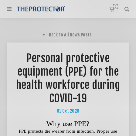
0
Back to All News Posts
Personal protective
equipment (PPE) for the
health workforce during
COVID-19
01
Oct
2020
Why use PPE?
PPE protects the wearer from infection. Proper use