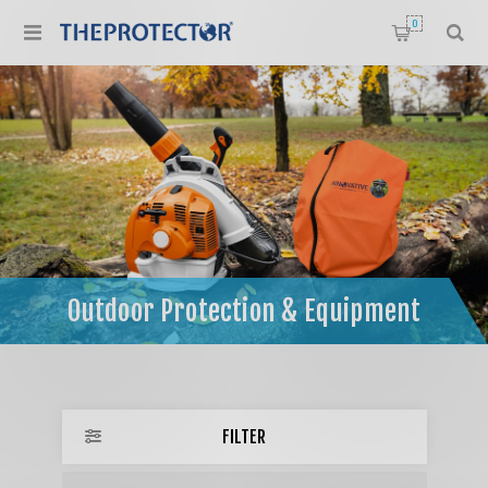
0
Home
/
Outdoor Protection & Equipment
Outdoor Protection & Equipment
FILTER