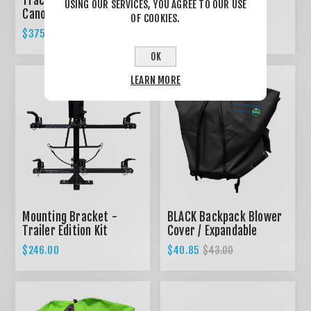
Tractor Canopy, Foldable
Mounting Bracket -
USING OUR SERVICES, YOU AGREE TO OUR USE
Canopy KIT for ROPS
Home Edition Kit
OF COOKIES.
System - GREEN
$375.00
$149.00
OK
LEARN MORE
Mounting Bracket -
BLACK Backpack Blower
Trailer Edition Kit
Cover / Expandable
design
$246.00
$40.85
$43.00