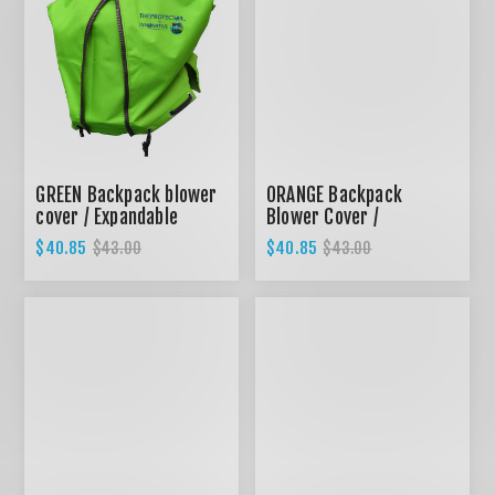
GREEN Backpack blower
ORANGE Backpack
cover / Expandable
Blower Cover /
design
Expandable design
$40.85
$40.85
$43.00
$43.00