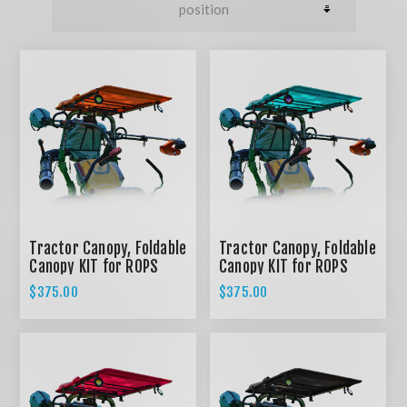
Tractor Canopy, Foldable
Tractor Canopy, Foldable
Canopy KIT for ROPS
Canopy KIT for ROPS
System - ORANGE
System - TEAL
$375.00
$375.00