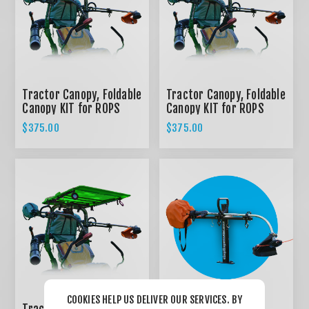
Tractor Canopy, Foldable
Tractor Canopy, Foldable
Canopy KIT for ROPS
Canopy KIT for ROPS
System - RED
System - BLACK
$375.00
$375.00
COOKIES HELP US DELIVER OUR SERVICES. BY