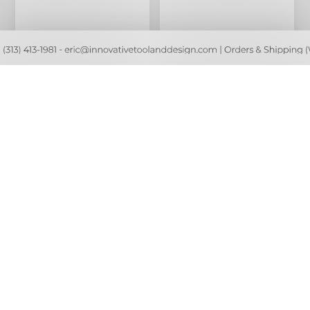
ORANGE Weed Wacker /
TEAL Weed Wacker /
Trimmer Expandable
Trimmer Expandable
Cover
Cover
$22.80
$22.80
$24.00
$24.00