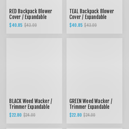
RED Backpack Blower
TEAL Backpack Blower
Cover / Expandable
Cover / Expandable
design
design
$40.85
$40.85
$43.00
$43.00
BLACK Weed Wacker /
GREEN Weed Wacker /
Trimmer Expandable
Trimmer Expandable
cover
Cover
$22.80
$22.80
$24.00
$24.00