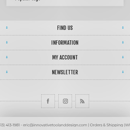
FIND US
INFORMATION
MY ACCOUNT
NEWSLETTER