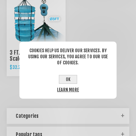
COOKIES HELP US DELIVER OUR SERVICES. BY
3 FT. Dry Rack 6 Trays +
USING OUR SERVICES, YOU AGREE TO OUR USE
Scale
OF COOKIES.
$32.22
OK
LEARN MORE
Categories
Popular tags