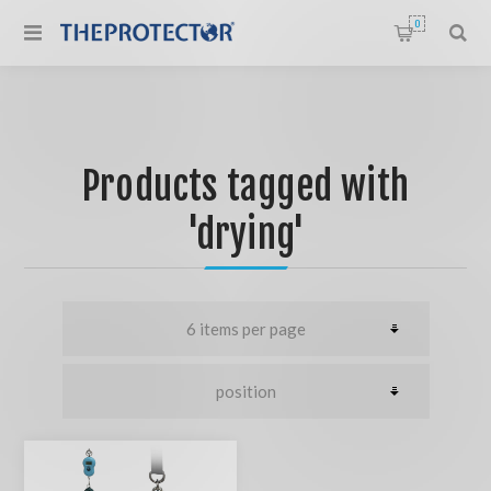
0
Products tagged with
'drying'