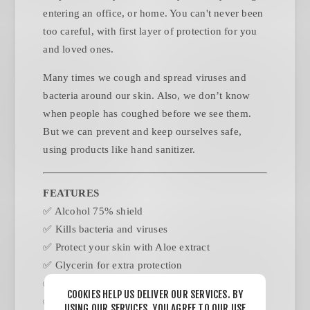
entering an office, or home. You can't never been
too careful, with first layer of protection for you
and loved ones.
Many times we cough and spread viruses and
bacteria around our skin. Also, we don’t know
when people has coughed before we see them.
But we can prevent and keep ourselves safe,
using products like hand sanitizer.
FEATURES
✅ Alcohol 75% shield
✅ Kills bacteria and viruses
✅ Protect your skin with Aloe extract
✅ Glycerin for extra protection
✅ 8 & 16 Oz presentation
COOKIES HELP US DELIVER OUR SERVICES. BY
✅ Pump dispenser
USING OUR SERVICES, YOU AGREE TO OUR USE