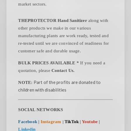
market sectors.
THEPROTECTOR Hand Sanitizer
along with
other products we make in our various
manufacturing plants are work ready, tested and
re-tested until we are convinced of readiness for
customer safe and durable usage.
BULK PRICES AVAILABLE *
If you need a
quotation, please
Contact Us.
Part of the profits are donated to
NOTE:
children with disabilities
SOCIAL NETWORKS
Facebook
|
Instagram
|
TikTok
|
Youtube
|
Linkedin