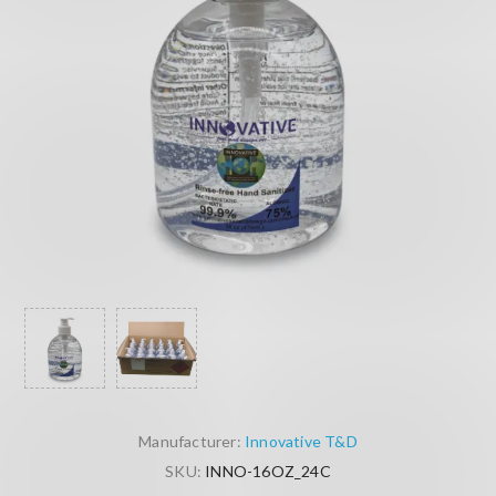
Manufacturer:
Innovative T&D
SKU:
INNO-16OZ_24C