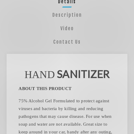
Details
Description
Video
Contact Us
SANITIZER
HAND
ABOUT THIS PRODUCT
75% Alcohol Gel Formulated to protect against
viruses and bacteria by killing and reducing
pathogens that may cause disease. For use when
soap and water are not available. Great size to
keep around in your car, handy after any outing,