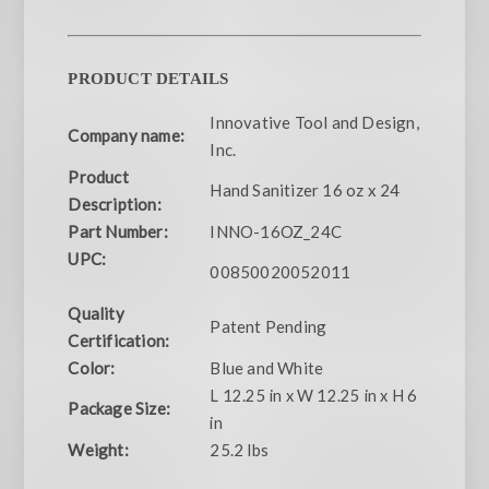
PRODUCT DETAILS
Innovative Tool and Design,
Company name:
Inc.
Product
Hand Sanitizer 16 oz x 24
Description:
Part Number:
INNO-16OZ_24C
UPC:
00850020052011
Quality
Patent Pending
Certification:
Color:
Blue and White
L 12.25 in x W 12.25 in x H 6
Package Size:
in
Weight:
25.2 lbs