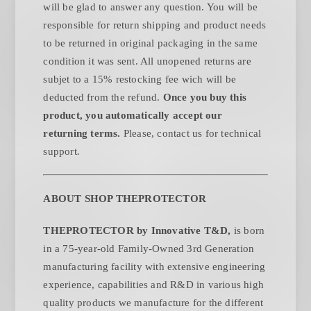
will be glad to answer any question. You will be
responsible for return shipping and product needs
to be returned in original packaging in the same
condition it was sent. All unopened returns are
subjet to a 15% restocking fee wich will be
deducted from the refund.
Once you buy this
product, you automatically accept our
returning terms.
Please, contact us for technical
.
support
ABOUT SHOP THEPROTECTOR
THEPROTECTOR by Innovative T&D,
is born
in a 75-year-old Family-Owned 3rd Generation
manufacturing facility with extensive engineering
experience, capabilities and R&D in various high
quality products we manufacture for the different