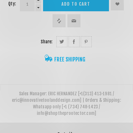
Qty:
ADD TO CART
Share:
FREE SHIPPING