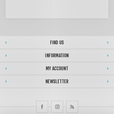
FIND US
INFORMATION
MY ACCOUNT
NEWSLETTER