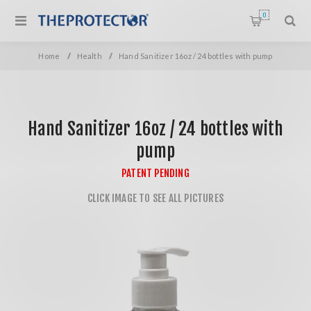
0
Home
/
Health
/
Hand Sanitizer 16oz / 24 bottles with pump
Hand Sanitizer 16oz / 24 bottles with
pump