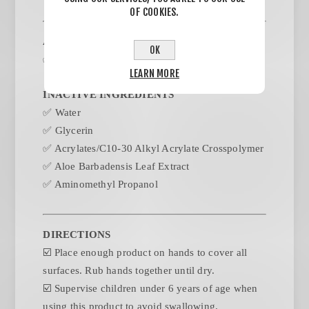
OF COOKIES.
ACTIVE INGREDIENTS
OK
✅
Alcohol 75%
LEARN MORE
INACTIVE INGREDIENTS
✅
Water
✅
Glycerin
✅
Acrylates/C10-30 Alkyl Acrylate Crosspolymer
✅
Aloe Barbadensis Leaf Extract
✅
Aminomethyl Propanol
DIRECTIONS
☑️
Place enough product on hands to cover all
surfaces. Rub hands together until dry.
☑️
Supervise children under 6 years of age when
using this product to avoid swallowing.