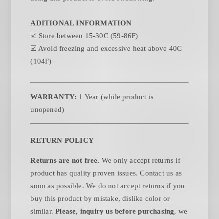
ADITIONAL INFORMATION
☑️
Store between 15-30C (59-86F)
☑️
Avoid freezing and excessive heat above 40C
(104F)
WARRANTY:
1 Year (while product is
unopened)
RETURN POLICY
Returns are not free.
We only accept returns if
product has quality proven issues. Contact us as
soon as possible. We do not accept returns if you
buy this product by mistake, dislike color or
similar.
Please, inquiry us before purchasing
, we