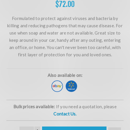
$72.00
Formulated to protect against viruses and bacteria by
killing and reducing pathogens that may cause disease. For
use when soap and water are not available. Great size to
keep around in your car, handy after any outing, entering
an office, or home. You can't never been too careful, with
first layer of protection for you and loved ones.
Also available on:
Bulk prices available:
If you need a quotation, please
Contact Us.